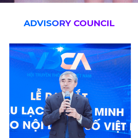
ADVISORY COUNCIL