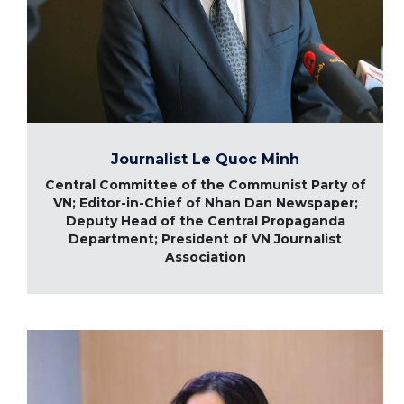
Journalist Le Quoc Minh
Central Committee of the Communist Party of
VN; Editor-in-Chief of Nhan Dan Newspaper;
Deputy Head of the Central Propaganda
Department; President of VN Journalist
Association