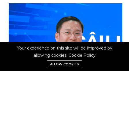
Your experience on this site will be improved by
allowing cookies.
Cookie Policy
ALLOW COOKIES
Mr.Vu Kiem Van
Council commissioner Vice President VDCA