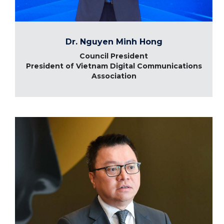
Dr. Nguyen Minh Hong
Council President
President of Vietnam Digital Communications
Association