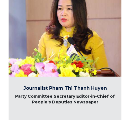
Journalist Pham Thi Thanh Huyen
Party Committee Secretary Editor-in-Chief of
People's Deputies Newspaper